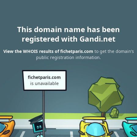
This domain name has been
registered with Gandi.net
View the WHOIS results of fichetparis.com
to get the domain’s
public registration information.
fichetparis.com
is unavailable