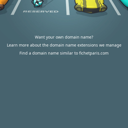
Want your own domain name?
Learn more about the domain name extensions we manage
Find a domain name similar to fichetparis.com